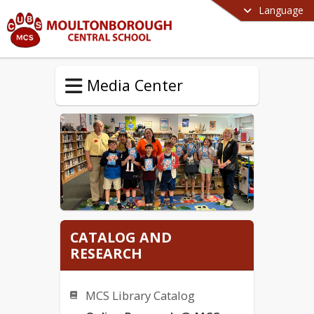
Language
Media Center
CATALOG AND
RESEARCH
MCS Library Catalog