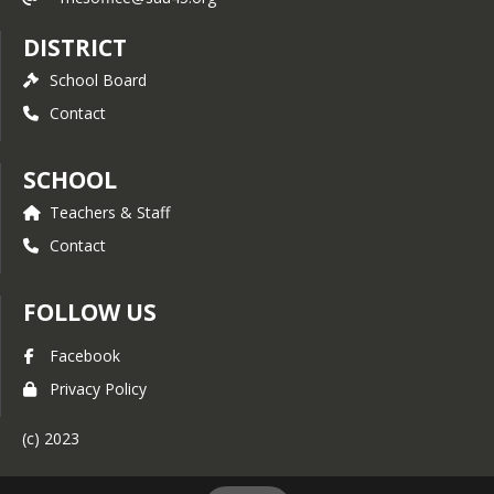
DISTRICT
School Board
Contact
SCHOOL
Teachers & Staff
Contact
FOLLOW US
Facebook
Privacy Policy
(c) 2023