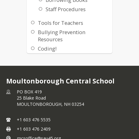
Staff Procedures
Tools for Teachers
Bullying Prevention
Resources
Coding!
Keyboard Activities
Online Activities
Moultonborough Central School
PO BOX 419
25 Blake Road
MOULTONBOROUGH,
NH
03254
+1 603 476 5535
+1 603 476 2409
mcsoffice@sau45.org