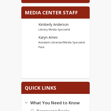
iCard Sort
MEDIA CENTER STAFF
Log on to IXL
Log on to Raz-Kids
Kimberly Anderson
Log on to Schoology
Library Media Specialist
Log on to Google
Karyn Ames
Assistant Librarian/Media Specialist
Para
QUICK LINKS
What You Need to Know
Borrowing Books