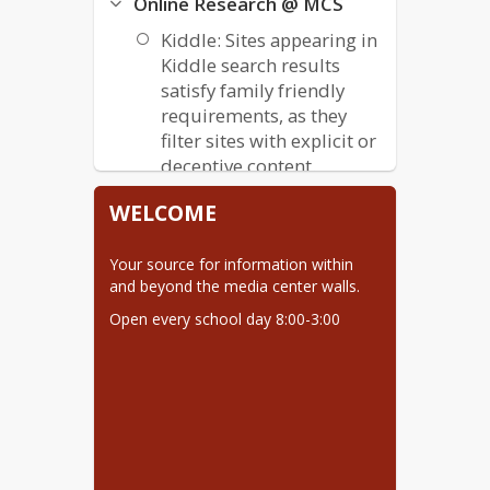
Online Research @ MCS
Kiddle: Sites appearing in
Kiddle search results
satisfy family friendly
requirements, as they
filter sites with explicit or
deceptive content.
KidzSearch: Contains
WELCOME
additional features
beyond Kiddle, like
Your source for information within 
videos and image
and beyond the media center walls.
sections, to browse.
Open every school day 8:00-3:00
Visit AV2 Books!
Scholastic Book Wizard
Lexile.com
Important Links
Star Testing